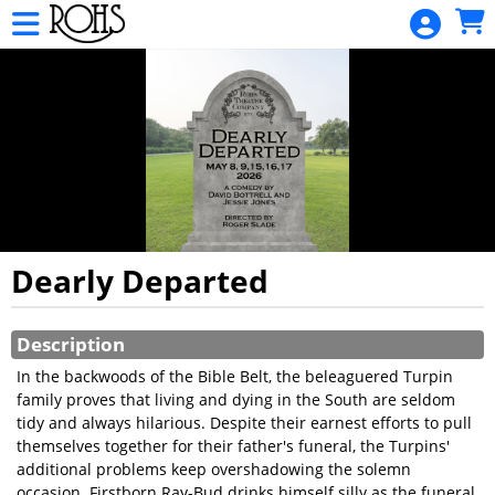
Skip to Main
Skip to Navigation
Rohs
Opera
House
Sponsor
HOME
TOURS
AND
HUNTS
Dearly Departed
MOVIE
Showings
SCHEDULE
Description
In the backwoods of the Bible Belt, the beleaguered Turpin
ALL EVENT
family proves that living and dying in the South are seldom
CALENDAR
tidy and always hilarious. Despite their earnest efforts to pull
themselves together for their father's funeral, the Turpins'
GIFT
additional problems keep overshadowing the solemn
CARDS
occasion. Firstborn Ray-Bud drinks himself silly as the funeral