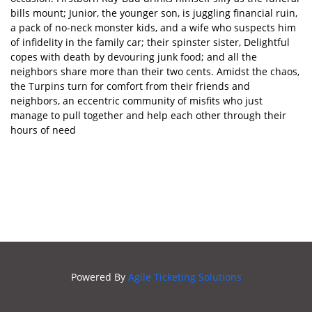
bills mount; Junior, the younger son, is juggling financial ruin,
ROHS
a pack of no-neck monster kids, and a wife who suspects him
SECRET
of infidelity in the family car; their spinster sister, Delightful
SOCIETY
copes with death by devouring junk food; and all the
neighbors share more than their two cents. Amidst the chaos,
the Turpins turn for comfort from their friends and
neighbors, an eccentric community of misfits who just
manage to pull together and help each other through their
hours of need
Powered By
Agile Ticketing Solutions