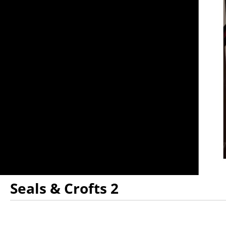
Seals & Crofts 2
Showings