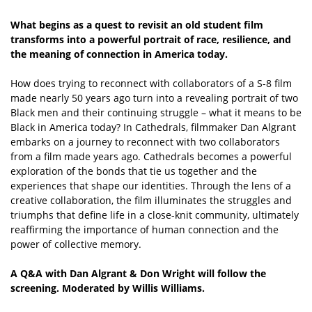
What begins as a quest to revisit an old student film
transforms into a powerful portrait of race, resilience, and
the meaning of connection in America today.
How does trying to reconnect with collaborators of a S-8 film
made nearly 50 years ago turn into a revealing portrait of two
Black men and their continuing struggle – what it means to be
Black in America today? In Cathedrals, filmmaker Dan Algrant
embarks on a journey to reconnect with two collaborators
from a film made years ago. Cathedrals becomes a powerful
exploration of the bonds that tie us together and the
experiences that shape our identities. Through the lens of a
creative collaboration, the film illuminates the struggles and
triumphs that define life in a close-knit community, ultimately
reaffirming the importance of human connection and the
power of collective memory.
A Q&A with Dan Algrant & Don Wright will follow the
screening. Moderated by Willis Williams.