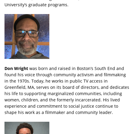
University’s graduate programs.
Don Wright
was born and raised in Boston’s South End and
found his voice through community activism and filmmaking
in the 1970s. Today, he works in public TV access in
Greenfield, MA, serves on its board of directors, and dedicates
his life to supporting marginalized communities, including
women, children, and the formerly incarcerated. His lived
experience and commitment to social justice continue to
shape his work as a filmmaker and community leader.