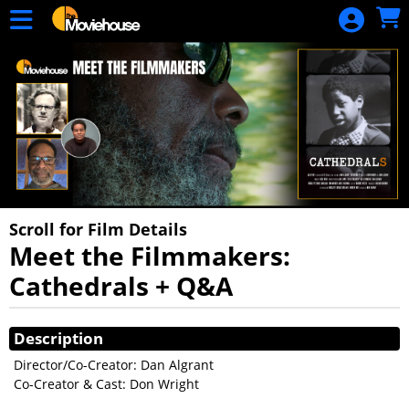
Skip to Main
Skip to Navigation
HOME
MOVIE
SCHEDULE
SIGN IN
Scroll for Film Details
Meet the Filmmakers:
Cathedrals + Q&A
Showings
Description
Director/Co-Creator: Dan Algrant
Co-Creator & Cast: Don Wright