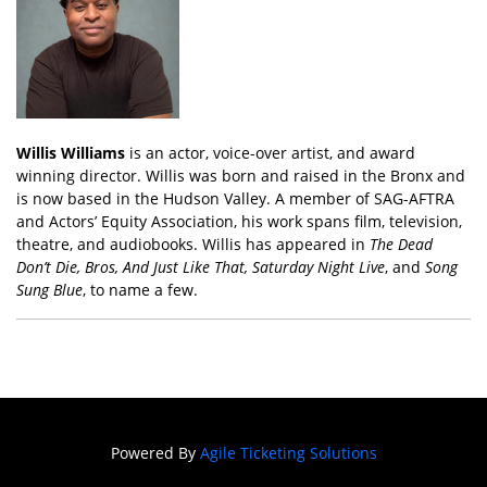
Willis Williams
is an actor, voice-over artist, and award
winning director. Willis was born and raised in the Bronx and
is now based in the Hudson Valley. A member of SAG-AFTRA
and Actors’ Equity Association, his work spans film, television,
theatre, and audiobooks. Willis has appeared in
The Dead
Don’t Die, Bros, And Just Like That, Saturday Night Live
, and
Song
Sung Blue
, to name a few.
Powered By
Agile Ticketing Solutions