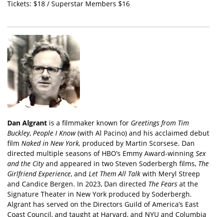
Tickets: $18 / Superstar Members $16
Dan Algrant
is a filmmaker known for
Greetings from Tim
Buckley
,
People I Know
(with Al Pacino) and his acclaimed debut
film
Naked in New York,
produced by Martin Scorsese. Dan
directed multiple seasons of HBO’s Emmy Award-winning
Sex
and the City
and appeared in two Steven Soderbergh films,
The
Girlfriend Experience
, and
Let Them All Talk
with Meryl Streep
and Candice Bergen. In 2023, Dan directed
The Fears
at the
Signature Theater in New York produced by Soderbergh.
Algrant has served on the Directors Guild of America’s East
Coast Council, and taught at Harvard, and NYU and Columbia