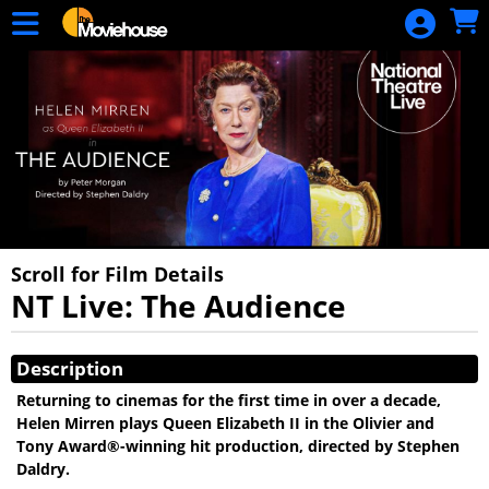
Skip to Main
Skip to Navigation
HOME
MOVIE
SCHEDULE
SIGN IN
Scroll for Film Details
NT Live: The Audience
Showings
Description
Returning to cinemas for the first time in over a decade,
Helen Mirren plays Queen Elizabeth II in the Olivier and
Tony Award®-winning hit production, directed by Stephen
Daldry.