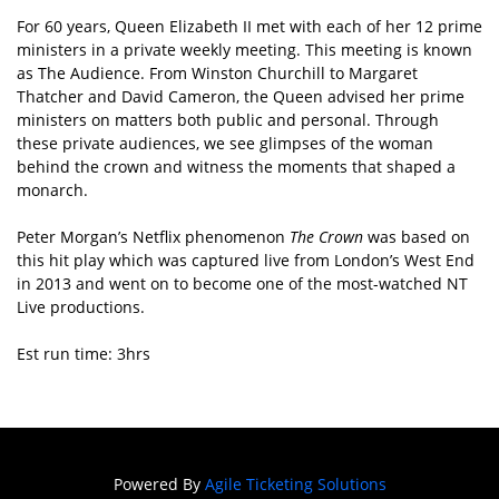
For 60 years, Queen Elizabeth II met with each of her 12 prime
ministers in a private weekly meeting. This meeting is known
as The Audience. From Winston Churchill to Margaret
Thatcher and David Cameron, the Queen advised her prime
ministers on matters both public and personal. Through
these private audiences, we see glimpses of the woman
behind the crown and witness the moments that shaped a
monarch.
Peter Morgan’s Netflix phenomenon
The Crown
was based on
this hit play which was captured live from London’s West End
in 2013 and went on to become one of the most-watched NT
Live productions.
Est run time: 3hrs
Powered By
Agile Ticketing Solutions