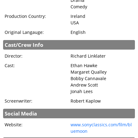
Drama
BRECKFILM.ORG
Comedy
Production Country:
Ireland
USA
Original Langauge:
English
Cast/Crew Info
Director:
Richard Linklater
Cast:
Ethan Hawke
Margaret Qualley
Bobby Cannavale
Andrew Scott
Jonah Lees
Screenwriter:
Robert Kaplow
Social Media
Website:
www.sonyclassics.com/film/bl
uemoon