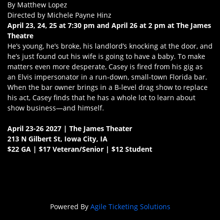
By Matthew Lopez
Directed by Michele Payne Hinz
April 23, 24, 25 at 7:30 pm and April 26 at 2 pm at The James
Theatre
He’s young, he’s broke, his landlord’s knocking at the door, and
he’s just found out his wife is going to have a baby. To make
matters even more desperate, Casey is fired from his gig as
an Elvis impersonator in a run-down, small-town Florida bar.
When the bar owner brings in a B-level drag show to replace
his act, Casey finds that he has a whole lot to learn about
show business—and himself.
April 23-26 2027 | The James Theater
213 N Gilbert St, Iowa City, IA
$22 GA | $17 Veteran/Senior | $12 Student
Powered By
Agile Ticketing Solutions