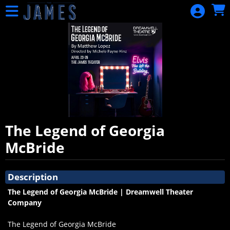
Skip to Main
Skip to Navigation
HOME
EVENTS
CALENDAR
SIGN IN
The Legend of Georgia
McBride
Showings
Description
The Legend of Georgia McBride | Dreamwell Theater
Company
The Legend of Georgia McBride