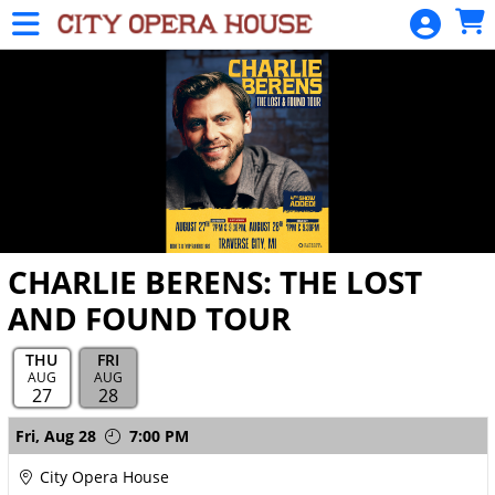
Skip to Main
Skip to Navigation
HOME
SIGN
IN
CHARLIE BERENS: THE LOST
AND FOUND TOUR
THU
FRI
AUG
AUG
27
28
Showings
Fri,
Aug 28
7:00 PM
City Opera House