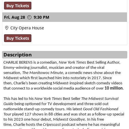
Buy Tickets
Fri,
Aug 28
9:30 PM
City Opera House
Buy Tickets
Description
CHARLIE BERENS is a comedian, 
New York Times
 Best Selling Author, 
Emmy-winning journalist, musician and creator of the viral 
sensation, 
The Manitowoc Minute, 
a comedic news show about the 
Midwest
which first launched him into notoriety in 2017. Since 
then, Charlie’s been creating Midwest-inspired sketch comedy videos 
that connect to a worldwide social media audience of over 
10 million
. 
This has led to his 
New York Times
 Best Seller
 The Midwest Survival 
Guide 
being
optioned for TV development and three sold out 
nationwide stand-up comedy tours. His latest 
Good Old Fashioned 
Tour 
played 127 shows in 88 cities and was shot as a follow-up special 
to his 2023 one hour debut, 
Midwest Goodbye
. In his free 
time, Charlie hosts the 
Cripescast
 podcast where he has meaningful 