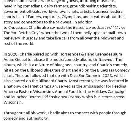
conversations with a wide range of guests, including musicians, 
headlining comedians, dairy farmers, groundbreaking scientists, 
government officials, world-renown chefs, artists, business leaders, 
sports Hall of Famers, explorers, Olympians, and creators about their 
story and connections to the Midwest. In addition 
to 
Cripescast
, Charlie also co-hosts the 
Bellied Up
 podcast w/ “Myles 
The You Betcha Guy” where the two of them belly up at a small-town 
bar every Thursday and take live calls from all over the Midwest and 
rest of the world. 
In 2020, Charlie paired up with Horseshoes & Hand Grenades alum 
Adam Greuel to release the music/comedy album, 
Unthawed
. 
The 
album, which is a mixture of bluegrass, country, and Charlie’s comedy, 
hit #1 on the Billboard Bluegrass chart and #6 on the Bluegrass Comedy 
chart. The duo followed that up with 
Dive Bar Dinner
 in 2023, which 
also charted on the Billboard Charts. Most recently, he was featured in 
a nationwide Target campaign, served as the ambassador for Feeding 
America Eastern Wisconsin’s Annual Food for the Holidays Campaign 
and launched 
Berens Old Fashioned Brandy 
which
is in stores across 
Wisconsin. 
Throughout all his work, Charlie aims to connect with people through 
comedy and authenticity.