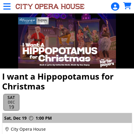
Skip to Main
Skip to Navigation
HOME
SIGN
IN
I want a Hippopotamus for
Christmas
SAT
DEC
19
Showings
Sat,
Dec 19
1:00 PM
City Opera House