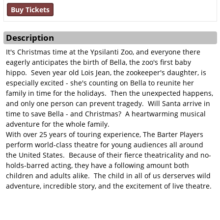
Buy Tickets
Description
It's Christmas time at the Ypsilanti Zoo, and everyone there
eagerly anticipates the birth of Bella, the zoo's first baby
hippo. Seven year old Lois Jean, the zookeeper's daughter, is
especially excited - she's counting on Bella to reunite her
family in time for the holidays. Then the unexpected happens,
and only one person can prevent tragedy. Will Santa arrive in
time to save Bella - and Christmas? A heartwarming musical
adventure for the whole family.
With over 25 years of touring experience, The Barter Players
perform world-class theatre for young audiences all around
the United States. Because of their fierce theatricality and no-
holds-barred acting, they have a following amount both
children and adults alike. The child in all of us derserves wild
adventure, incredible story, and the excitement of live theatre.