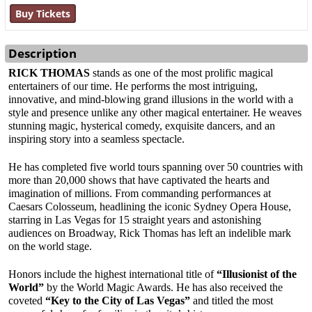
Buy Tickets
Description
RICK THOMAS
 stands as one of the most prolific magical 
entertainers of our time. He performs the most intriguing, 
innovative, and mind-blowing grand illusions in the world with a 
style and presence unlike any other magical entertainer. He weaves 
stunning magic, hysterical comedy, exquisite dancers, and an 
inspiring story into a seamless spectacle.
He has completed five world tours spanning over 50 countries with 
more than 20,000 shows that have captivated the hearts and 
imagination of millions. From commanding performances at 
Caesars Colosseum, headlining the iconic Sydney Opera House, 
starring in Las Vegas for 15 straight years and astonishing 
audiences on Broadway, Rick Thomas has left an indelible mark 
on the world stage.
Honors include the highest international title of 
“Illusionist of the 
World”
 by the World Magic Awards. He has also received the 
coveted 
“Key to the City of Las Vegas”
 and titled the most 