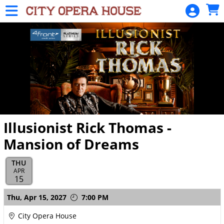
Skip to Main
Skip to Navigation
HOME
SIGN
IN
Illusionist Rick Thomas -
Mansion of Dreams
THU
APR
15
Showings
Thu,
Apr 15, 2027
7:00 PM
City Opera House