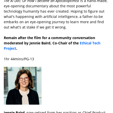
The AI Doc: Or How I Became an Apocaloptimist
is a hand-made,
eye-opening documentary about the most powerful
technology humanity has ever created. Hoping to figure out
what's happening with artificial intelligence, a father-to-be
embarks on an eye-opening journey to learn more and find
out what's at stake if we get it wrong.
Remain after the film for a community conversation
moderated by Jennie Baird, Co-Chair of the
Ethical Tech
Project
.
1hr 44mins/PG-13
Jennie Baird
, now retired from her position as Chief Product