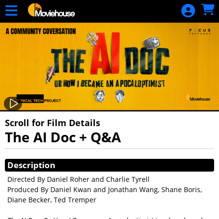
Skip to Main
Skip to Navigation
HOME
MOVIE
SCHEDULE
SIGN IN
Scroll for Film Details
The AI Doc + Q&A
Showings
Description
Directed By Daniel Roher and Charlie Tyrell
Produced By Daniel Kwan and Jonathan Wang, Shane Boris,
Diane Becker, Ted Tremper