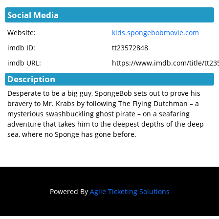
Social Media
Website:
kids.spongebobmovie.com
imdb ID:
tt23572848
imdb URL:
https://www.imdb.com/title/tt2
Description
Desperate to be a big guy, SpongeBob sets out to prove his
bravery to Mr. Krabs by following The Flying Dutchman – a
mysterious swashbuckling ghost pirate – on a seafaring
adventure that takes him to the deepest depths of the deep
sea, where no Sponge has gone before.
Powered By
Agile Ticketing Solutions