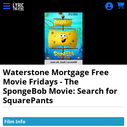
Skip to Main
Skip to Navigation
HOME
EVENTS
CALENDAR
DONATION
SIGN IN
Waterstone Mortgage Free
Movie Fridays - The
SpongeBob Movie: Search for
SquarePants
Showings
Film Info