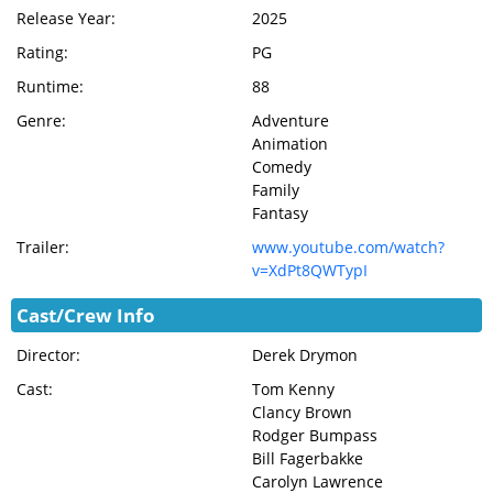
Release Year:
2025
Rating:
PG
Runtime:
88
Genre:
Adventure
Animation
Comedy
Family
Fantasy
Trailer:
www.youtube.com/watch?
v=XdPt8QWTypI
Cast/Crew Info
Director:
Derek Drymon
Cast:
Tom Kenny
Clancy Brown
Rodger Bumpass
Bill Fagerbakke
Carolyn Lawrence