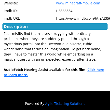
Website:
www.minecraft-movie.com
imdb ID:
tt3566834
imdb URL:
https://www.imdb.com/title/tt3
Description
Four misfits find themselves struggling with ordinary
problems when they are suddenly pulled through a
mysterious portal into the Overworld: a bizarre, cubic
wonderland that thrives on imagination. To get back home,
they'll have to master this world while embarking on a
magical quest with an unexpected, expert crafter, Steve.
AudioFetch Hearing Assist available for this film.
Click here
to learn more.
Powered By
Agile Ticketing Solutions