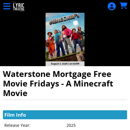
Skip to Main
Skip to Navigation
HOME
EVENTS
CALENDAR
DONATION
SIGN IN
Waterstone Mortgage Free
Movie Fridays - A Minecraft
Movie
Showings
Film Info
Release Year:
2025