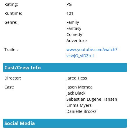
Rating:
PG
Runtime:
101
Genre:
Family
Fantasy
Comedy
Adventure
Trailer:
www.youtube.com/watch?
v=wJO_vIDZn-I
Cast/Crew Info
Director:
Jared Hess
Cast:
Jason Momoa
Jack Black
Sebastian Eugene Hansen
Emma Myers
Danielle Brooks
Social Media