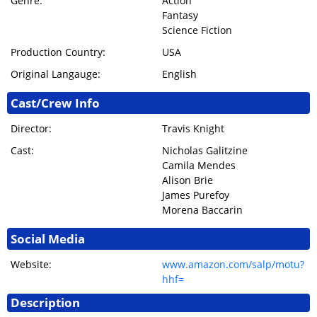
Genre:
Action
Fantasy
Science Fiction
Production Country:
USA
Original Langauge:
English
Cast/Crew Info
Director:
Travis Knight
Cast:
Nicholas Galitzine
Camila Mendes
Alison Brie
James Purefoy
Morena Baccarin
Social Media
Website:
www.amazon.com/salp/motu?
hhf=
Description