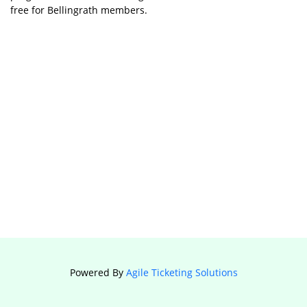
free for Bellingrath members.
Powered By
Agile Ticketing Solutions