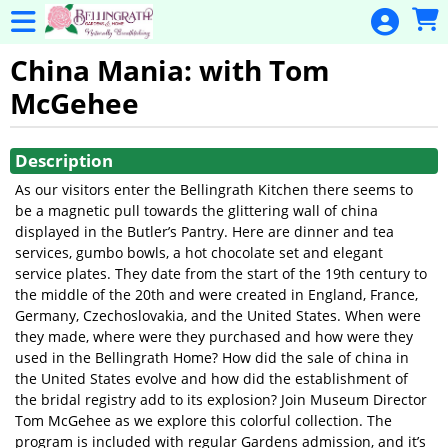
Skip to Main
Skip to Navigation
General
Donation
China Mania: with Tom
McGehee
Home
Events
Showings
Description
Gulf Coast
As our visitors enter the Bellingrath Kitchen there seems to
Flex Pass
be a magnetic pull towards the glittering wall of china
displayed in the Butler’s Pantry. Here are dinner and tea
Calendar
services, gumbo bowls, a hot chocolate set and elegant
Education
service plates. They date from the start of the 19th century to
the middle of the 20th and were created in England, France,
Membership
Germany, Czechoslovakia, and the United States. When were
they made, where were they purchased and how were they
Membership
used in the Bellingrath Home? How did the sale of china in
Renewal
the United States evolve and how did the establishment of
the bridal registry add to its explosion? Join Museum Director
Special
Tom McGehee as we explore this colorful collection. The
Events
program is included with regular Gardens admission, and it’s