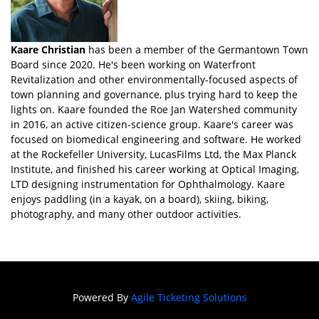
Kaare Christian
has been a member of the Germantown Town
Board since 2020. He's been working on Waterfront
Revitalization and other environmentally-focused aspects of
town planning and governance, plus trying hard to keep the
lights on. Kaare founded the Roe Jan Watershed community
in 2016, an active citizen-science group. Kaare's career was
focused on biomedical engineering and software. He worked
at the Rockefeller University, LucasFilms Ltd, the Max Planck
Institute, and finished his career working at Optical Imaging,
LTD designing instrumentation for Ophthalmology. Kaare
enjoys paddling (in a kayak, on a board), skiing, biking,
photography, and many other outdoor activities.
Powered By
Agile Ticketing Solutions