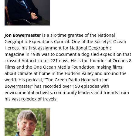
Jon Bowermaster
is a six-time grantee of the National
Geographic Expeditions Council. One of the Society’s ‘Ocean
Heroes,’ his first assignment for National Geographic
magazine in 1989 was to document a dog-sled expedition that
crossed Antarctica for 221 days. He is the founder of Oceans 8
Films and the One Ocean Media Foundation, making films
about climate at home in the Hudson Valley and around the
world. His podcast, “The Green Radio Hour with Jon
Bowermaster” has recorded over 150 episodes with
environmental activists, community leaders and friends from
his vast rolodex of travels.