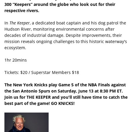
300 “Keepers” around the globe who look out for their
respective rivers.
In
The Keeper
, a dedicated boat captain and his dog patrol the
Hudson River, monitoring environmental concerns after
decades of industrial damage. Despite improvements, their
mission reveals ongoing challenges to this historic waterway's
ecosystem.
1hr 20mins
Tickets: $20 / Superstar Members $18
The New York Knicks play Game 5 of the NBA Finals against
the San Antonio Spurs on Saturday, June 13 at 8:30 PM ET.
Join us for THE KEEPER and you'll still have time to catch the
best part of the game! GO KNICKS!