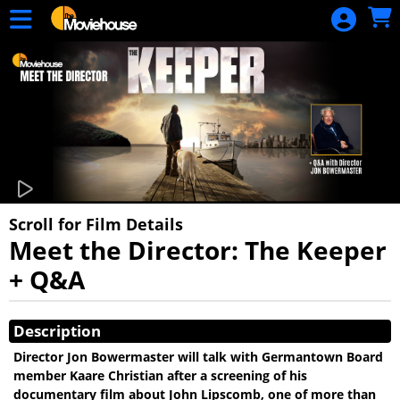
Skip to Main
Skip to Navigation
HOME
MOVIE
SCHEDULE
SIGN IN
Scroll for Film Details
Meet the Director: The Keeper
+ Q&A
Showings
Description
Director Jon Bowermaster will talk with Germantown Board
member Kaare Christian after a screening of his
documentary film about John Lipscomb, one of more than