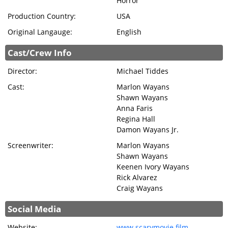
Horror
Production Country:
USA
Original Langauge:
English
Cast/Crew Info
Director:
Michael Tiddes
Cast:
Marlon Wayans
Shawn Wayans
Anna Faris
Regina Hall
Damon Wayans Jr.
Screenwriter:
Marlon Wayans
Shawn Wayans
Keenen Ivory Wayans
Rick Alvarez
Craig Wayans
Social Media
Website:
www.scarymovie.film