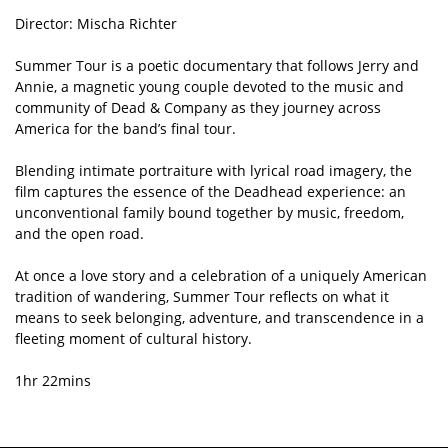
Director: Mischa Richter
Summer Tour is a poetic documentary that follows Jerry and
Annie, a magnetic young couple devoted to the music and
community of Dead & Company as they journey across
America for the band’s final tour.
Blending intimate portraiture with lyrical road imagery, the
film captures the essence of the Deadhead experience: an
unconventional family bound together by music, freedom,
and the open road.
At once a love story and a celebration of a uniquely American
tradition of wandering, Summer Tour reflects on what it
means to seek belonging, adventure, and transcendence in a
fleeting moment of cultural history.
1hr 22mins