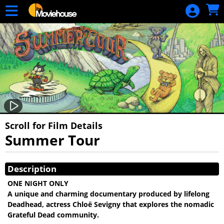
Skip to Main
Skip to Navigation
HOME
MOVIE
SCHEDULE
SIGN IN
Scroll for Film Details
Summer Tour
Showings
Description
ONE NIGHT ONLY
A unique and charming documentary produced by lifelong
Deadhead, actress Chloë Sevigny that explores the nomadic
Grateful Dead community.