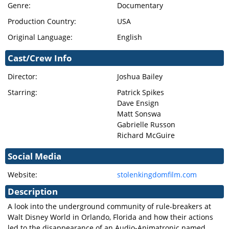
Genre:
Documentary
Production Country:
USA
Original Language:
English
Cast/Crew Info
Director:
Joshua Bailey
Starring:
Patrick Spikes
Dave Ensign
Matt Sonswa
Gabrielle Russon
Richard McGuire
Social Media
Website:
stolenkingdomfilm.com
Description
A look into the underground community of rule-breakers at
Walt Disney World in Orlando, Florida and how their actions
led to the disappearance of an Audio-Animatronic named