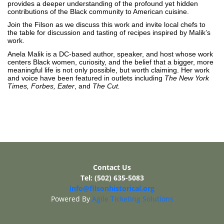
provides a deeper understanding of the profound yet hidden
contributions of the Black community to American cuisine.
Join the Filson as we discuss this work and invite local chefs to
the table for discussion and tasting of recipes inspired by Malik’s
work.
Anela Malik is a DC-based author, speaker, and host whose work
centers Black women, curiosity, and the belief that a bigger, more
meaningful life is not only possible, but worth claiming. Her work
and voice have been featured in outlets including
The New York
Times, Forbes, Eater
, and
The Cut.
Contact Us
Tel: (502) 635-5083
info@filsonhistorical.org
Powered By
Agile Ticketing Solutions