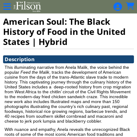
Skip to Main
Skip to Navigation
American Soul: The Black
History of Food in the United
States | Hybrid
Showings
Description
This illuminating narrative from Anela Malik, the voice behind the
popular
Feed the Malik
, tracks the development of American
cuisine from the days of the trans-Atlantic slave trade to modern
history. This captivating journey through the culinary history of the
United States includes a
deep-rooted history from crop migration
from West Africa to the chitlin’ circuit of the Civil Rights Movement
to the modern-day fried chicken sandwich craze. This incredible
new work also includes Illustrated maps and more than 150
photographs illustrating the country’s rich culinary past, regional
foodways, historical rice growing regions, barbecue trends, and
40 recipes from southern skillet cornbread and macaroni and
cheese to jerk pork lumpia and blackberry cobbler.
With nuance and empathy, Anela reveals the unrecognized Black
roots of some of the most iconic American food traditions and