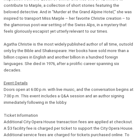
contribute to Marple, a collection of short stories featuring the
beloved detective. And in “Murder at the Grand Alpine Hotel,” she was
inspired to transport Miss Marple – her favorite Christie creation – to
the glamorous post-war setting of the Swiss Alps, in a mystery that
feels gloriously escapist yet utterly relevant to our times.
Agatha Christie is the most widely published author of all time, outsold
only by the Bible and Shakespeare. Her books have sold more than a
billion copies in English and another billion in a hundred foreign
languages. She died in 1976, after a prolific career spanning six
decades.
Event Details
Doors open at 6:00 p.m. with live music, and the conversation begins at
7:00 p.m. This event includes a Q&A session and an author signing
immediately following in the lobby.
Ticket Information
Additional City Opera House transaction fees are applied at checkout.
A $3 facility fee is charged per ticket to support the City Opera House.
Additional service fees are charged for tickets purchased online. To