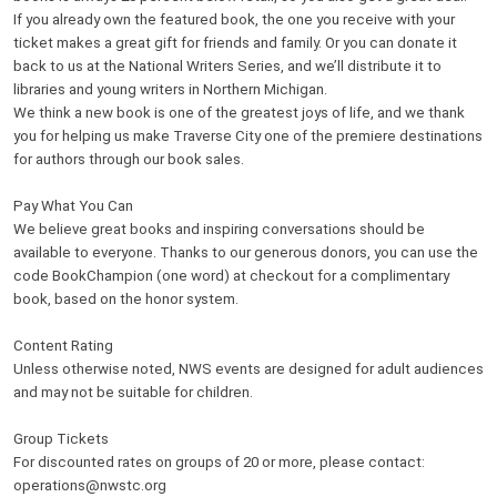
If you already own the featured book, the one you receive with your
ticket makes a great gift for friends and family. Or you can donate it
back to us at the National Writers Series, and we’ll distribute it to
libraries and young writers in Northern Michigan.
We think a new book is one of the greatest joys of life, and we thank
you for helping us make Traverse City one of the premiere destinations
for authors through our book sales.
Pay What You Can
We believe great books and inspiring conversations should be
available to everyone. Thanks to our generous donors, you can use the
code BookChampion (one word) at checkout for a complimentary
book, based on the honor system.
Content Rating
Unless otherwise noted, NWS events are designed for adult audiences
and may not be suitable for children.
Group Tickets
For discounted rates on groups of 20 or more, please contact:
operations@nwstc.org