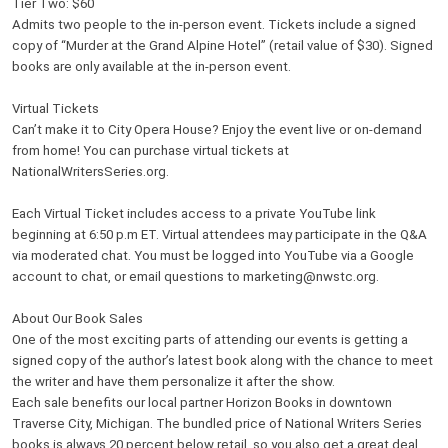
Tier Two: $60
Admits two people to the in-person event. Tickets include a signed
copy of “Murder at the Grand Alpine Hotel” (retail value of $30). Signed
books are only available at the in-person event.
Virtual Tickets
Can’t make it to City Opera House? Enjoy the event live or on-demand
from home! You can purchase virtual tickets at
NationalWritersSeries.org.
Each Virtual Ticket includes access to a private YouTube link
beginning at 6:50 p.m ET. Virtual attendees may participate in the Q&A
via moderated chat. You must be logged into YouTube via a Google
account to chat, or email questions to marketing@nwstc.org.
About Our Book Sales
One of the most exciting parts of attending our events is getting a
signed copy of the author’s latest book along with the chance to meet
the writer and have them personalize it after the show.
Each sale benefits our local partner Horizon Books in downtown
Traverse City, Michigan. The bundled price of National Writers Series
books is always 20 percent below retail, so you also get a great deal.