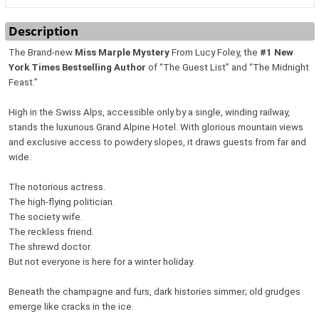
Description
The Brand-new
Miss Marple Mystery
From Lucy Foley, the
#1 New
York Times Bestselling Author
of “The Guest List” and “The Midnight
Feast.”
High in the Swiss Alps, accessible only by a single, winding railway,
stands the luxurious Grand Alpine Hotel. With glorious mountain views
and exclusive access to powdery slopes, it draws guests from far and
wide.
The notorious actress.
The high-flying politician.
The society wife.
The reckless friend.
The shrewd doctor.
But not everyone is here for a winter holiday.
Beneath the champagne and furs, dark histories simmer; old grudges
emerge like cracks in the ice.