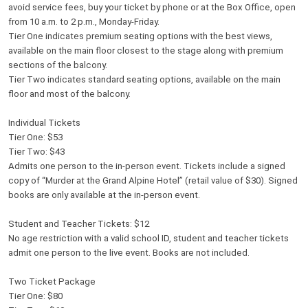
avoid service fees, buy your ticket by phone or at the Box Office, open
from 10 a.m. to 2 p.m., Monday-Friday.
Tier One indicates premium seating options with the best views,
available on the main floor closest to the stage along with premium
sections of the balcony.
Tier Two indicates standard seating options, available on the main
floor and most of the balcony.
Individual Tickets
Tier One: $53
Tier Two: $43
Admits one person to the in-person event. Tickets include a signed
copy of “Murder at the Grand Alpine Hotel” (retail value of $30). Signed
books are only available at the in-person event.
Student and Teacher Tickets: $12
No age restriction with a valid school ID, student and teacher tickets
admit one person to the live event. Books are not included.
Two Ticket Package
Tier One: $80