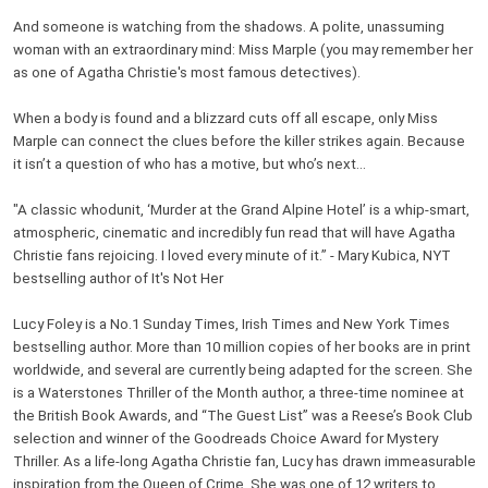
And someone is watching from the shadows. A polite, unassuming
woman with an extraordinary mind: Miss Marple (you may remember her
as one of Agatha Christie's most famous detectives).
When a body is found and a blizzard cuts off all escape, only Miss
Marple can connect the clues before the killer strikes again. Because
it isn’t a question of who has a motive, but who’s next…
"A classic whodunit, ‘Murder at the Grand Alpine Hotel’ is a whip-smart,
atmospheric, cinematic and incredibly fun read that will have Agatha
Christie fans rejoicing. I loved every minute of it.” - Mary Kubica, NYT
bestselling author of It's Not Her
Lucy Foley is a No.1 Sunday Times, Irish Times and New York Times
bestselling author. More than 10 million copies of her books are in print
worldwide, and several are currently being adapted for the screen. She
is a Waterstones Thriller of the Month author, a three-time nominee at
the British Book Awards, and “The Guest List” was a Reese’s Book Club
selection and winner of the Goodreads Choice Award for Mystery
Thriller. As a life-long Agatha Christie fan, Lucy has drawn immeasurable
inspiration from the Queen of Crime. She was one of 12 writers to