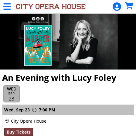
Skip to Main
Skip to Navigation
HOME
SIGN
IN
An Evening with Lucy Foley
WED
SEP
23
Showings
Wed,
Sep 23
7:00 PM
City Opera House
Buy Tickets