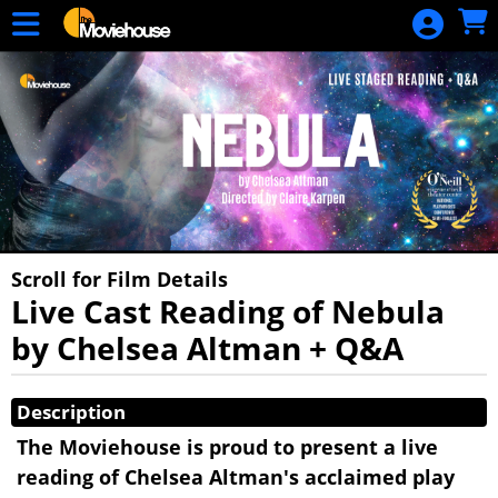
Skip to Main
Skip to Navigation
HOME
MOVIE
SCHEDULE
SIGN IN
Scroll for Film Details
Live Cast Reading of Nebula
by Chelsea Altman + Q&A
Showings
Description
The Moviehouse is proud to present a live
reading of Chelsea Altman's acclaimed play