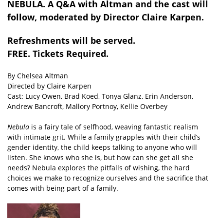
NEBULA. A Q&A with Altman and the cast will
follow, moderated by Director Claire Karpen.
Refreshments will be served.
FREE. Tickets Required.
By Chelsea Altman
Directed by Claire Karpen
Cast: Lucy Owen, Brad Koed, Tonya Glanz, Erin Anderson,
Andrew Bancroft, Mallory Portnoy, Kellie Overbey
Nebula
is a fairy tale of selfhood, weaving fantastic realism
with intimate grit. While a family grapples with their child’s
gender identity, the child keeps talking to anyone who will
listen. She knows who she is, but how can she get all she
needs? Nebula explores the pitfalls of wishing, the hard
choices we make to recognize ourselves and the sacrifice that
comes with being part of a family.