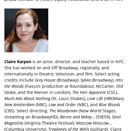
Claire Karpen
is an actor, director, and teacher based in NYC.
She has worked on and Off Broadway, regionally, and
internationally in theatre, television, and film. Select acting
credits include
Grey House
(Broadway),
Sylvia
(Broadway),
Into
the Woods
(Fiasco’s production at Roundabout, McCarter, Old
Globe, and the Menier in London),
The Heir Apparent
(CSC),
Much Ado About Nothing
(St. Louis Shakes),
Love Life
(HBOMax),
New Amsterdam
(NBC),
Law and Order
(NBC), and
Blue Bloods
(CBS). Select directing:
The Woodsman
(New World Stages,
streaming on BroadwayHD),
Bernie and Mikey
… (59E59),
Steel
Magnolias
(Virginia Theatre Festival), Moscow Moscow…
(Columbia University),
Trewlaney of the Wells
(Juilliard). Claire