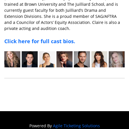
trained at Brown University and The Juilliard School, and is
currently guest faculty for both Juilliard’s Drama and
Extension Divisions. She is a proud member of SAG/AFTRA
and a Councilor of Actors’ Equity Association. Claire is also a
private acting and audition coach.
Click here for full cast bios.
Powered By
Agile Ticketing Solutions