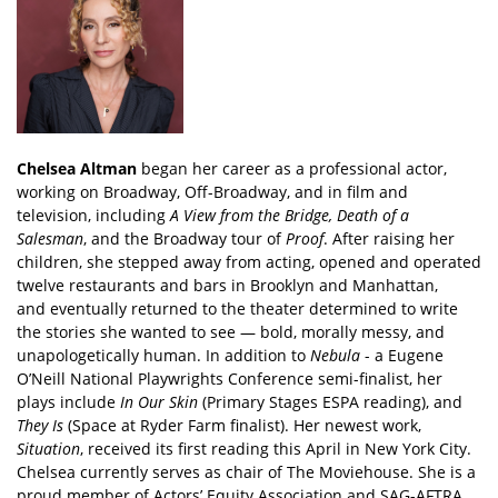
Chelsea Altman
began her career as a professional actor,
working on Broadway, Off-Broadway, and in film and
television, including
A View from the Bridge, Death of a
Salesman
, and the Broadway tour of
Proof
. After raising her
children, she stepped away from acting, opened and operated
twelve restaurants and bars in Brooklyn and Manhattan,
and eventually returned to the theater determined to write
the stories she wanted to see — bold, morally messy, and
unapologetically human. In addition to
Nebula
- a Eugene
O’Neill National Playwrights Conference semi-finalist, her
plays include
In Our Skin
(Primary Stages ESPA reading), and
They Is
(Space at Ryder Farm finalist). Her newest work,
Situation
, received its first reading this April in New York City.
Chelsea currently serves as chair of The Moviehouse. She is a
proud member of Actors’ Equity Association and SAG-AFTRA.