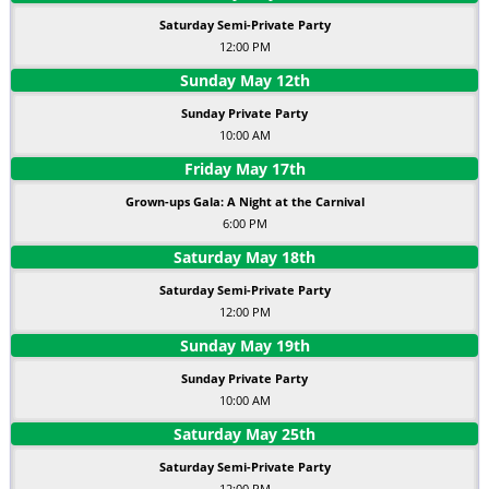
Saturday Semi-Private Party
12:00 PM
Sunday
May
12
th
Sunday Private Party
10:00 AM
Friday
May
17
th
Grown-ups Gala: A Night at the Carnival
6:00 PM
Saturday
May
18
th
Saturday Semi-Private Party
12:00 PM
Sunday
May
19
th
Sunday Private Party
10:00 AM
Saturday
May
25
th
Saturday Semi-Private Party
12:00 PM