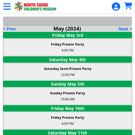
Skip to Main
Skip to Navigation
May
(2024)
< Prev
Next >
Friday
May
3
rd
Friday Private Party
4:00 PM
Saturday
May
4
th
Saturday Semi-Private Party
12:00 PM
Sunday
May
5
th
Sunday Private Party
10:00 AM
Friday
May
10
th
Friday Private Party
4:00 PM
Saturday
May
11
th