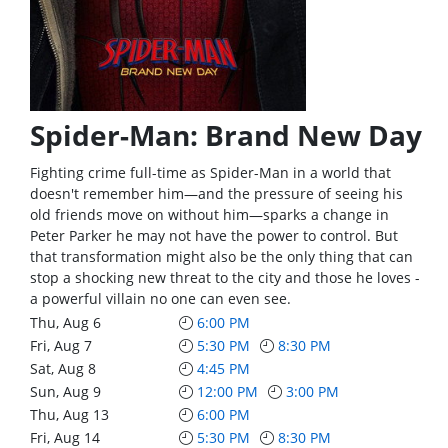
Spider-Man: Brand New Day
Fighting crime full-time as Spider-Man in a world that
doesn't remember him—and the pressure of seeing his
old friends move on without him—sparks a change in
Peter Parker he may not have the power to control. But
that transformation might also be the only thing that can
stop a shocking new threat to the city and those he loves -
a powerful villain no one can even see.
Thu, Aug 6
6:00 PM
Fri, Aug 7
5:30 PM
8:30 PM
Sat, Aug 8
4:45 PM
Sun, Aug 9
12:00 PM
3:00 PM
Thu, Aug 13
6:00 PM
Fri, Aug 14
5:30 PM
8:30 PM