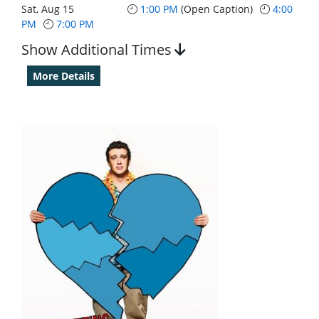
Sat, Aug 15
1:00 PM
(Open Caption)
4:00
PM
7:00 PM
Show Additional Times
More Details