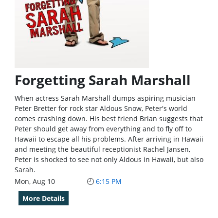
Forgetting Sarah Marshall
When actress Sarah Marshall dumps aspiring musician
Peter Bretter for rock star Aldous Snow, Peter's world
comes crashing down. His best friend Brian suggests that
Peter should get away from everything and to fly off to
Hawaii to escape all his problems. After arriving in Hawaii
and meeting the beautiful receptionist Rachel Jansen,
Peter is shocked to see not only Aldous in Hawaii, but also
Sarah.
Mon, Aug 10
6:15 PM
More Details