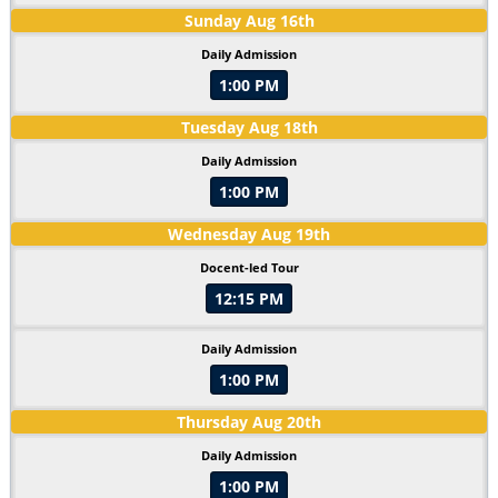
Sunday
Aug
16
th
Daily Admission
1:00 PM
Tuesday
Aug
18
th
Daily Admission
1:00 PM
Wednesday
Aug
19
th
Docent-led Tour
12:15 PM
Daily Admission
1:00 PM
Thursday
Aug
20
th
Daily Admission
1:00 PM