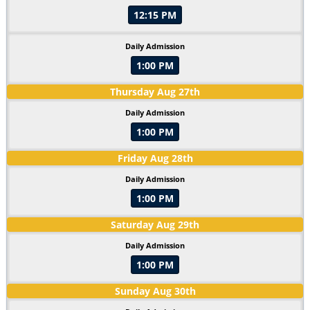
12:15 PM
Daily Admission
1:00 PM
Thursday
Aug
27
th
Daily Admission
1:00 PM
Friday
Aug
28
th
Daily Admission
1:00 PM
Saturday
Aug
29
th
Daily Admission
1:00 PM
Sunday
Aug
30
th