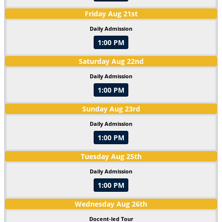
Friday
Aug
21
st
Daily Admission
1:00 PM
Saturday
Aug
22
nd
Daily Admission
1:00 PM
Sunday
Aug
23
rd
Daily Admission
1:00 PM
Tuesday
Aug
25
th
Daily Admission
1:00 PM
Wednesday
Aug
26
th
Docent-led Tour