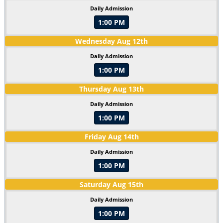
Daily Admission
1:00 PM
Wednesday
Aug
12
th
Daily Admission
1:00 PM
Thursday
Aug
13
th
Daily Admission
1:00 PM
Friday
Aug
14
th
Daily Admission
1:00 PM
Saturday
Aug
15
th
Daily Admission
1:00 PM