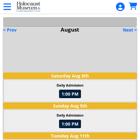
Skip to Main
Skip to Navigation
HOME
PROGRAMMING
August
< Prev
Next >
CALENDAR
SIGN IN
Saturday
Aug
8
th
Daily Admission
1:00 PM
Sunday
Aug
9
th
Daily Admission
1:00 PM
Tuesday
Aug
11
th