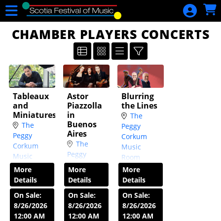
Skip to Main
Skip to Navigation
HOME
CHAMBER PLAYERS CONCERTS
CALENDAR
DONATE
GIFT
CERTIFICATES
Tableaux
Astor
Blurring
CHECK YOUR
and
Piazzolla
the Lines
Miniatures
in
GIFT
The
Buenos
The
Peggy
CERTIFICATE
Aires
Peggy
Corkum
BALANCE
The
Corkum
Music
Peggy
Music
Room
SIGN IN
Corkum
Room
Wed, Oct
More
More
More
Music
Wed,
14
7:30 PM
Details
Details
Details
Room
Sep 23
7:30
On Sale:
On Sale:
On Sale:
Wed, Oct
PM
8/26/2026
8/26/2026
8/26/2026
7
7:30 PM
12:00 AM
12:00 AM
12:00 AM