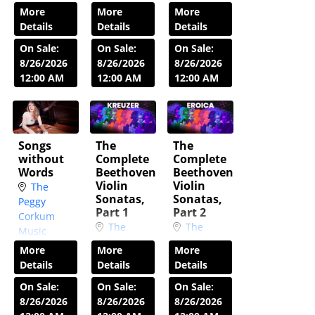
Music
Music
Room
More
More
More
Room
Room
Wed,
Details
Details
Details
Wed,
Wed,
Apr 7,
On Sale:
On Sale:
On Sale:
Mar 17,
Mar 24,
2027
7:30
8/26/2026
8/26/2026
8/26/2026
2027
7:30
2027
7:30
PM
12:00 AM
12:00 AM
12:00 AM
PM
PM
Songs
The
The
without
Complete
Complete
Words
Beethoven
Beethoven
Violin
Violin
The
Sonatas,
Sonatas,
Peggy
Part 1
Part 2
Corkum
The
The
Music
Peggy
Peggy
Room
More
More
More
Corkum
Corkum
Wed,
Details
Details
Details
Music
Music
Apr 14,
Room
Room
On Sale:
On Sale:
On Sale:
2027
7:30
Fri, Apr
Sat, Apr
8/26/2026
8/26/2026
8/26/2026
PM