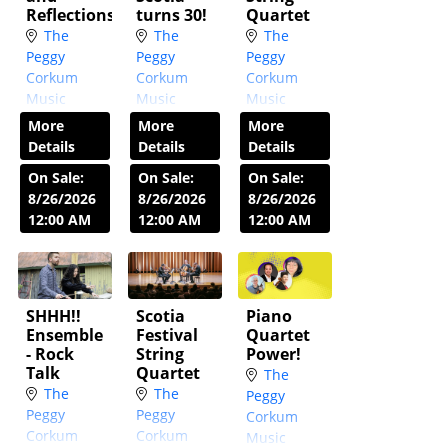
Reflections
turns 30!
Quartet
The
The
The
Peggy
Peggy
Peggy
Corkum
Corkum
Corkum
Music
Music
Music
Room
Room
Room
More
More
More
Wed, Jan
Wed,
Wed,
Details
Details
Details
20,
Feb 3,
Mar 10,
On Sale:
On Sale:
On Sale:
2027
7:30
2027
7:30
2027
7:30
8/26/2026
8/26/2026
8/26/2026
PM
PM
PM
12:00 AM
12:00 AM
12:00 AM
SHHH!!
Scotia
Piano
Ensemble
Festival
Quartet
- Rock
String
Power!
Talk
Quartet
The
The
The
Peggy
Peggy
Peggy
Corkum
Corkum
Corkum
Music