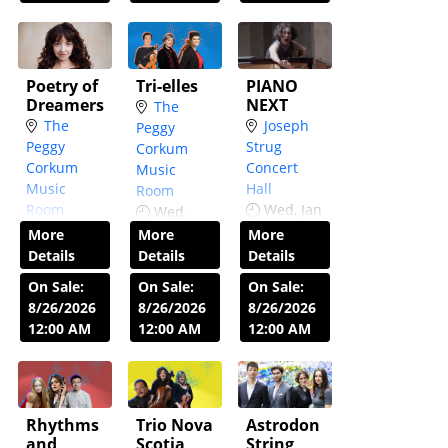
Poetry of
Tri-elles
PIANO
Dreamers
NEXT
The
The
Joseph
Peggy
Peggy
Strug
Corkum
Corkum
Concert
Music
Music
Hall
Room
Room
Wed, Jan
Wed,
Wed,
13,
Nov 25
7:30
More
More
More
Nov 4
7:30
2027
7:30
PM
Details
Details
Details
PM
PM
On Sale:
On Sale:
On Sale:
8/26/2026
8/26/2026
8/26/2026
12:00 AM
12:00 AM
12:00 AM
Rhythms
Trio Nova
Astrodon
and
Scotia
String