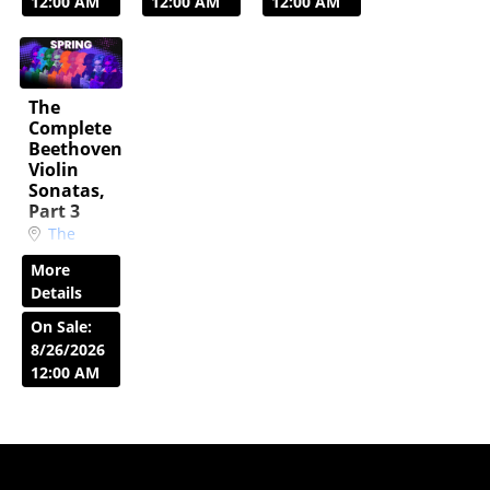
23,
24,
12:00 AM
12:00 AM
12:00 AM
2027
7:30
2027
2:30
PM
PM
The
Complete
Beethoven
Violin
Sonatas,
Part 3
The
Peggy
More
Corkum
Details
Music
Room
On Sale:
Sat, Apr
8/26/2026
24,
12:00 AM
2027
7:30
PM