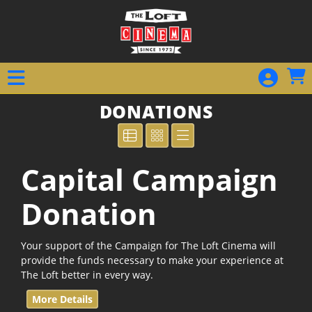
Skip to Main
Skip to Navigation
DONATIONS
Capital Campaign
Donation
Your support of the Campaign for The Loft Cinema will
provide the funds necessary to make your experience at
The Loft better in every way.
More Details