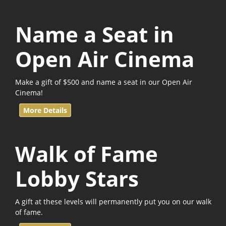
Name a Seat in
Open Air Cinema
Make a gift of $500 and name a seat in our Open Air
Cinema!
More Details
Walk of Fame
Lobby Stars
A gift at these levels will permanently put you on our walk
of fame.