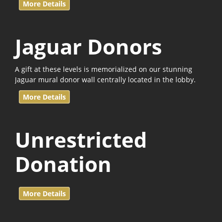
More Details
Jaguar Donors
A gift at these levels is memorialized on our stunning
Jaguar mural donor wall centrally located in the lobby.
More Details
Unrestricted
Donation
More Details