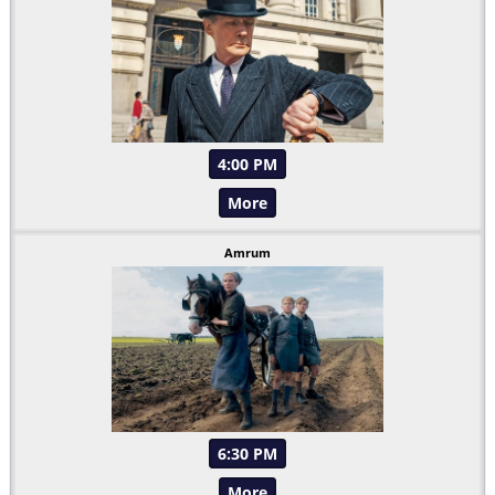
4:00 PM
More
Amrum
6:30 PM
More