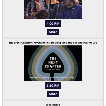
4:00 PM
More
The Next Chapter: Psychedelics, Healing, and the Second Half of Life
6:30 PM
More
Wild Inside