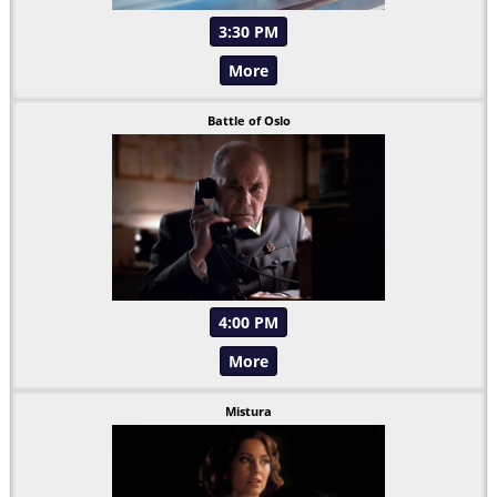
3:30 PM
More
Battle of Oslo
4:00 PM
More
Mistura