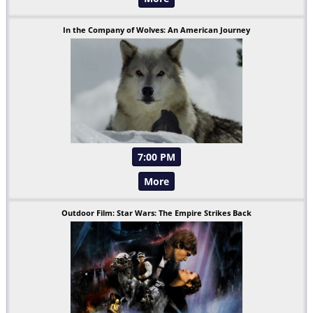
In the Company of Wolves: An American Journey
7:00 PM
More
Outdoor Film: Star Wars: The Empire Strikes Back