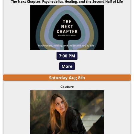
The Next Chapter: Psychedelics, Healing, and the Second Half of Life
7:00 PM
More
Saturday
Aug
8
th
Couture