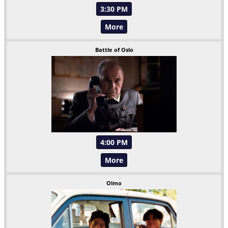
3:30 PM
More
Battle of Oslo
4:00 PM
More
Olmo