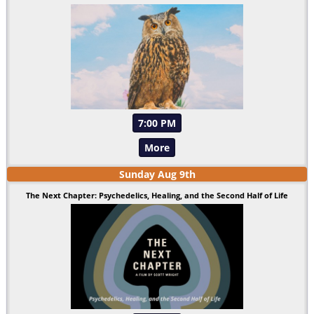
7:00 PM
More
Sunday
Aug
9
th
The Next Chapter: Psychedelics, Healing, and the Second Half of Life