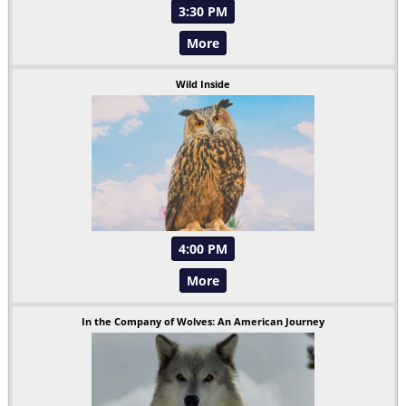
3:30 PM
More
Wild Inside
4:00 PM
More
In the Company of Wolves: An American Journey