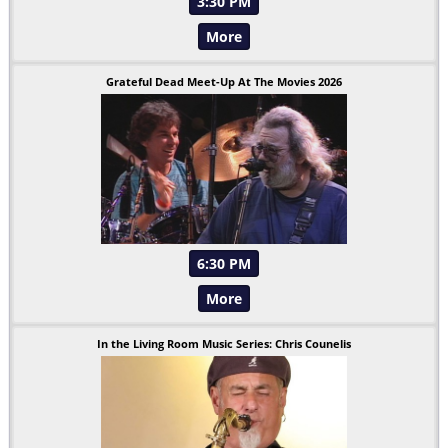
3:30 PM
More
Grateful Dead Meet-Up At The Movies 2026
6:30 PM
More
In the Living Room Music Series: Chris Counelis