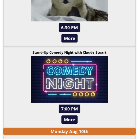
6:30 PM
More
Stand-Up Comedy Night with Claude Stuart
7:00 PM
More
Monday
Aug
10
th