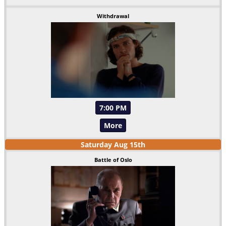
Withdrawal
7:00 PM
More
Saturday
Aug
15
th
Battle of Oslo