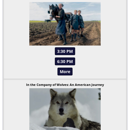
3:30 PM
6:30 PM
More
In the Company of Wolves: An American Journey