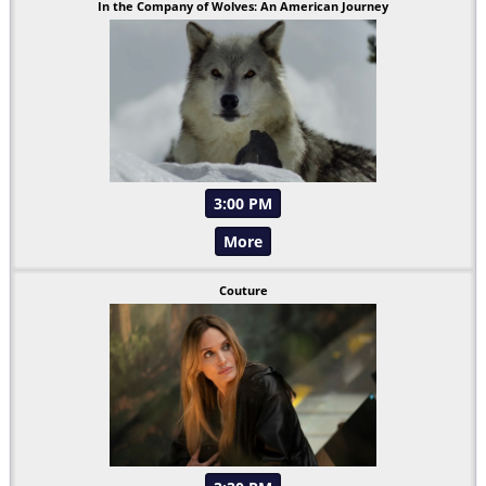
In the Company of Wolves: An American Journey
3:00 PM
More
Couture