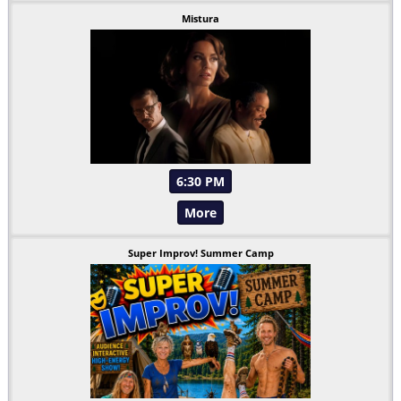
Mistura
6:30 PM
More
Super Improv! Summer Camp