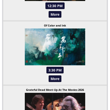
12:30 PM
More
Of Color and Ink
3:30 PM
More
Grateful Dead Meet-Up At The Movies 2026