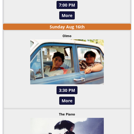
7:00 PM
More
Sunday
Aug
16
th
Olmo
3:30 PM
More
The Piano