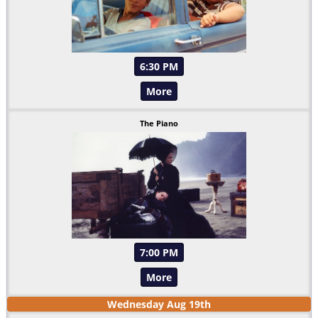
6:30 PM
More
The Piano
7:00 PM
More
Wednesday
Aug
19
th