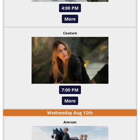
4:00 PM
More
Couture
7:00 PM
More
Wednesday
Aug
12
th
Amrum