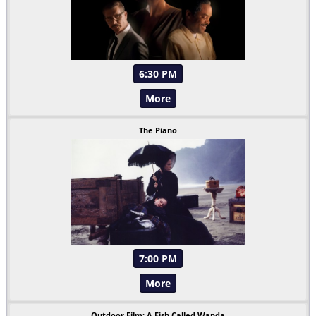
6:30 PM
More
The Piano
7:00 PM
More
Outdoor Film: A Fish Called Wanda