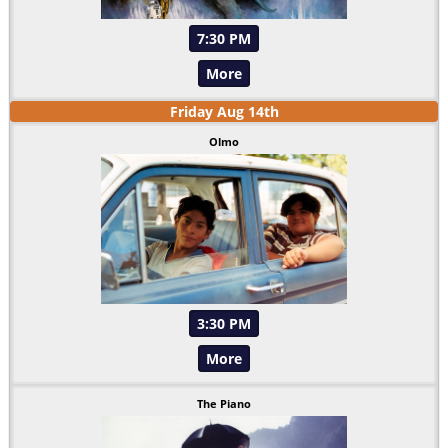
7:30 PM
More
Friday
Aug
14
th
Olmo
3:30 PM
More
The Piano