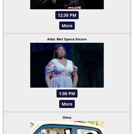
12:30 PM
More
Aida: Met Opera Encore
1:00 PM
More
Olmo