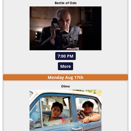
Battle of Oslo
7:00 PM
More
Monday
Aug
17
th
Olmo