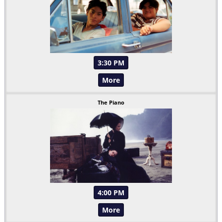
3:30 PM
More
The Piano
4:00 PM
More