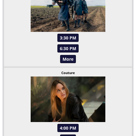
3:30 PM
6:30 PM
More
Couture
4:00 PM