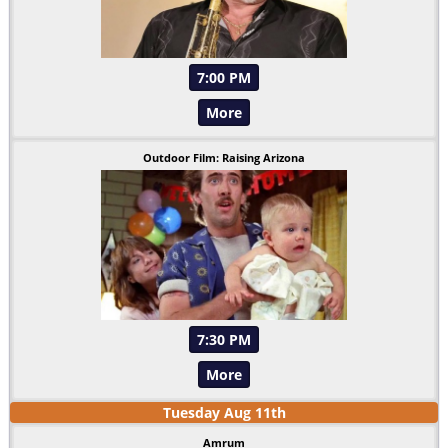
7:00 PM
More
Outdoor Film: Raising Arizona
7:30 PM
More
Tuesday
Aug
11
th
Amrum