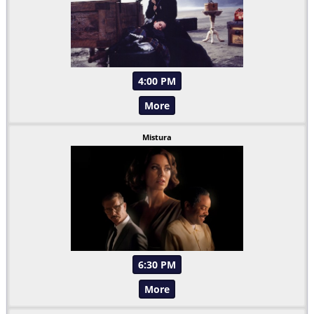
4:00 PM
More
Mistura
6:30 PM
More