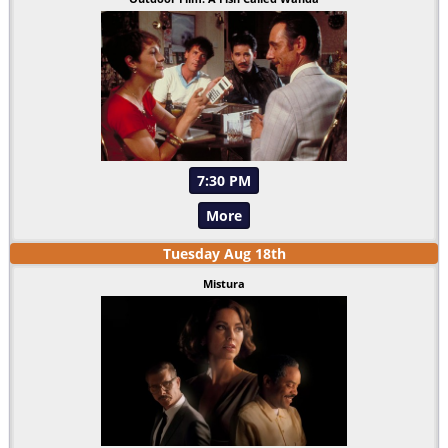
7:30 PM
More
Tuesday
Aug
18
th
Mistura