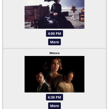
4:00 PM
More
Mistura
6:30 PM
More