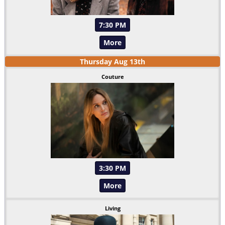
7:30 PM
More
Thursday
Aug
13
th
Couture
3:30 PM
More
Living