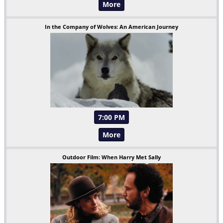
More
In the Company of Wolves: An American Journey
7:00 PM
More
Outdoor Film: When Harry Met Sally