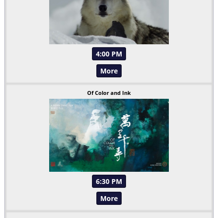
4:00 PM
More
Of Color and Ink
6:30 PM
More