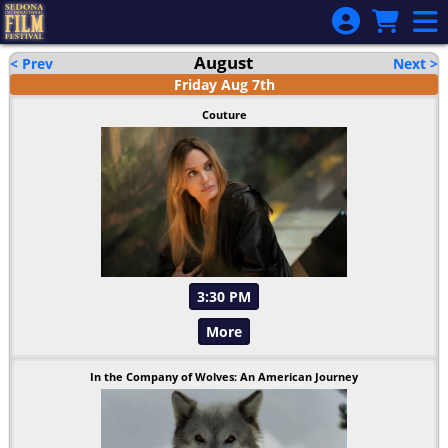
Skip to Main
Skip to Navigation
August
< Prev
Next >
Friday
Aug
7
th
Couture
3:30 PM
More
In the Company of Wolves: An American Journey