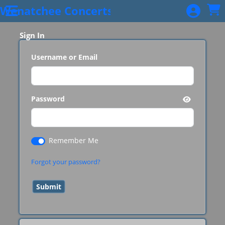
Skip to Main
Skip to Navigation
Wenatchee Concerts
Sign In
Username or Email
Password
Remember Me
Forgot your password?