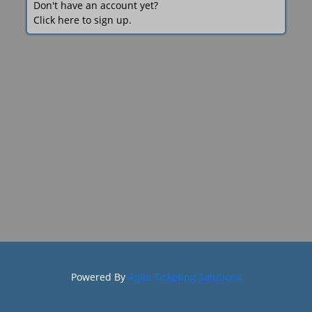
Don't have an account yet?
Click here to sign up.
Powered By
Agile Ticketing Solutions