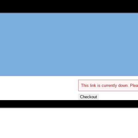
This link is currently down. Plea