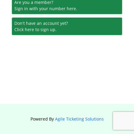
Are you a member?
Sign in with your number here.
Don't have an account yet?
Click here to sign up.
Powered By
Agile Ticketing Solutions