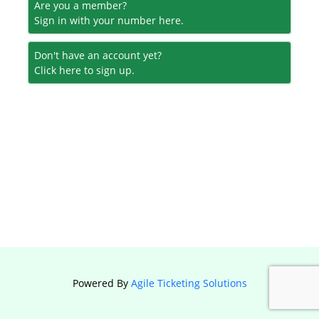
Are you a member?
Sign in with your number here.
Don't have an account yet?
Click here to sign up.
Powered By
Agile Ticketing Solutions