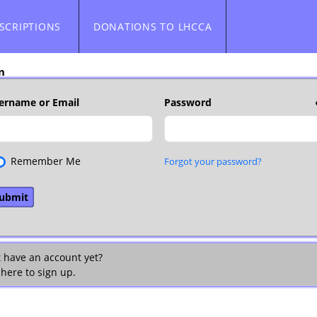
SCRIPTIONS
DONATIONS TO LHCCA
n
ername or Email
Password
Remember Me
Forgot your password?
t have an account yet?
 here to sign up.