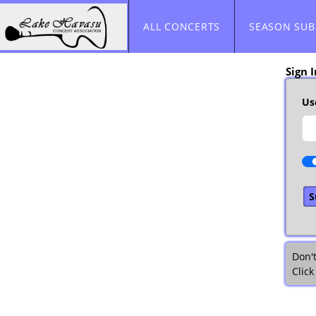
Skip to Main
Skip to Navigation
ALL CONCERTS
SEASON SUB
Sign I
Us
Don'
Click