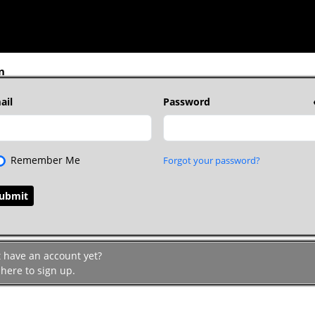
n
ail
Password
Remember Me
Forgot your password?
t have an account yet?
 here to sign up.