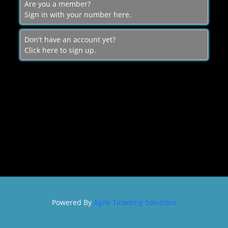
Are you a member?
Sign in with your number here.
SIGN IN
Don't have an account yet?
Click here to sign up.
Powered By
Agile Ticketing Solutions