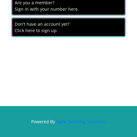
Are you a member?
MEMBERSHIP
Sign in with your number here.
DONATION
Don't have an account yet?
SIGN IN
Click here to sign up.
Powered By
Agile Ticketing Solutions