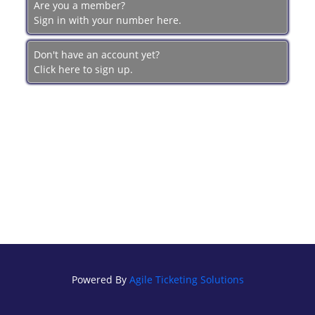
Are you a member?
BRECKFILM.ORG
Sign in with your number here.
Don't have an account yet?
Click here to sign up.
Powered By
Agile Ticketing Solutions