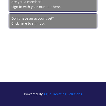
Are you a member?
BRECKFILM.ORG
Sign in with your number here.
Don't have an account yet?
Click here to sign up.
Powered By
Agile Ticketing Solutions