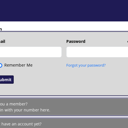
n
ail
Password
Remember Me
Forgot your password?
you a member?
 in with your number here.
t have an account yet?