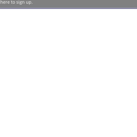
 here to sign up.