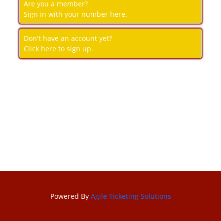
Are you a member?
Sign in with your number here.
Don't have an account yet?
Click here to sign up.
Powered By
Agile Ticketing Solutions