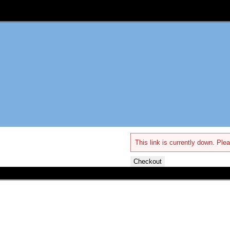
This link is currently down. Plea