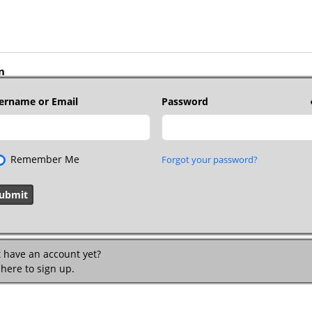
n
ername or Email
Password
Remember Me
Forgot your password?
t have an account yet?
 here to sign up.