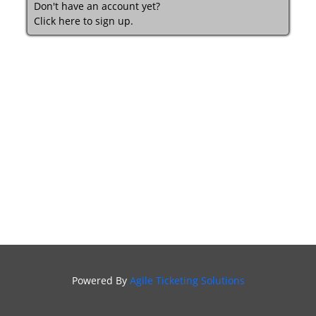
Don't have an account yet?
Click here to sign up.
Powered By
Agile Ticketing Solutions