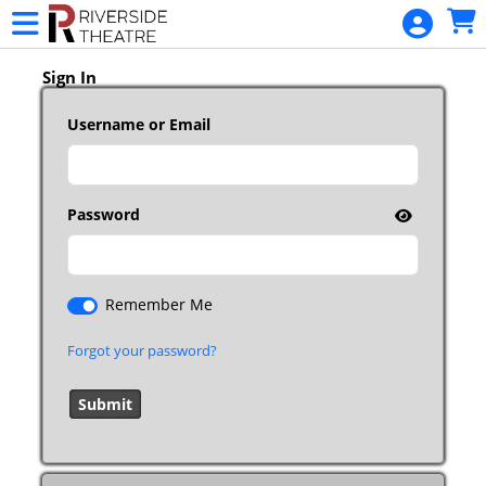
Skip to Main
Skip to Navigation
HOME
RIVERSIDE
Sign In
MEMBERSHIP
Username or Email
BUY TICKETS
CALENDAR
Password
MERCHANDISE
GIFT
CERTIFICATE
Remember Me
DONATIONS
Forgot your password?