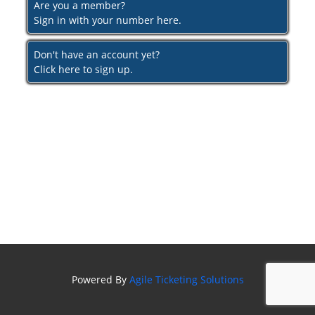
Are you a member?
Sign in with your number here.
Don't have an account yet?
Click here to sign up.
Powered By
Agile Ticketing Solutions