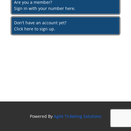
Are you a member?
Sign in with your number here.
Don't have an account yet?
Click here to sign up.
Powered By
Agile Ticketing Solutions