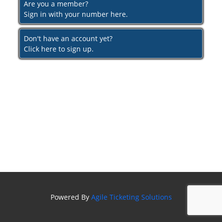
Are you a member?
Sign in with your number here.
Don't have an account yet?
Click here to sign up.
Powered By
Agile Ticketing Solutions