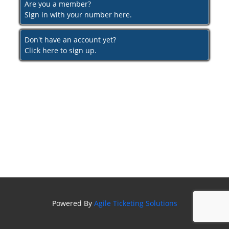
Are you a member?
Sign in with your number here.
Don't have an account yet?
Click here to sign up.
Powered By
Agile Ticketing Solutions