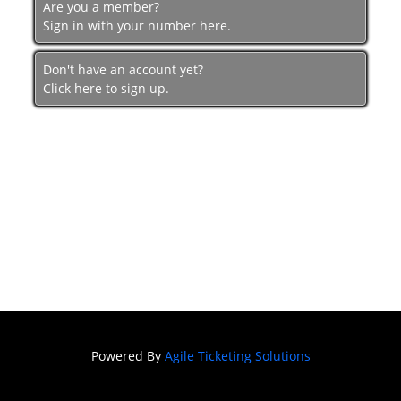
Are you a member?
Sign in with your number here.
Don't have an account yet?
Click here to sign up.
Powered By
Agile Ticketing Solutions