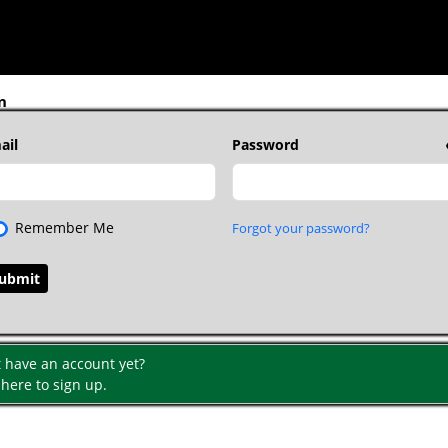
n
ail
Password
Remember Me
Forgot your password?
t have an account yet?
 here to sign up.