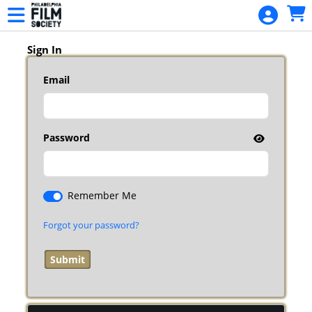
Skip to Main
Skip to Navigation
HOME
EVENTS
Sign In
PFF35
Email
PFF35
BADGES
MEMBERSHIP
Password
MEMBERSHIP
RENEWAL
Remember Me
DONATION
Forgot your password?
SPRINGFEST
SPRINGFEST
SCHEDULE
SIGN IN