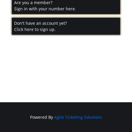
Are you a member?
Sign in with your number here.
Don't have an account yet?
Click here to sign up.
Powered By
Agile Ticketing Solutions