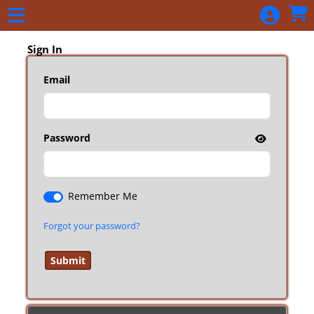
Skip to Main
Skip to Navigation
Sign In
Email
Password
Remember Me
Forgot your password?