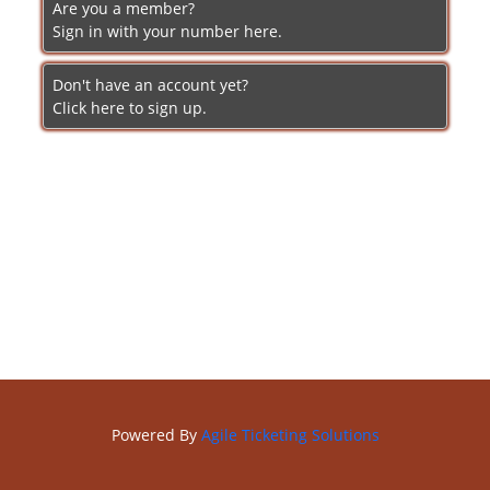
Are you a member?
Sign in with your number here.
Don't have an account yet?
Click here to sign up.
Powered By
Agile Ticketing Solutions